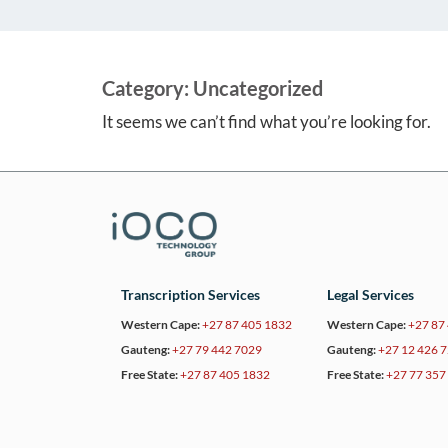
Category:
Uncategorized
It seems we can’t find what you’re looking for.
Transcription Services
Legal Services
Western Cape:
+27 87 405 1832
Western Cape:
+27 87
Gauteng:
+27 79 442 7029
Gauteng:
+27 12 426 
Free State:
+27 87 405 1832
Free State:
+27 77 357