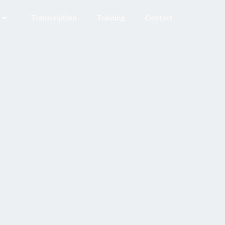
Transcription
Training
Contact