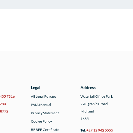
Legal
Address
 405 7316
All Legal Policies
Waterfall Office Park
7280
2 Augrabies Road
PAIA Manual
 8772
Midrand
Privacy Statement
1685
Cookie Policy
BBBEE Certificate
Tel
:
+27 12 942 5555