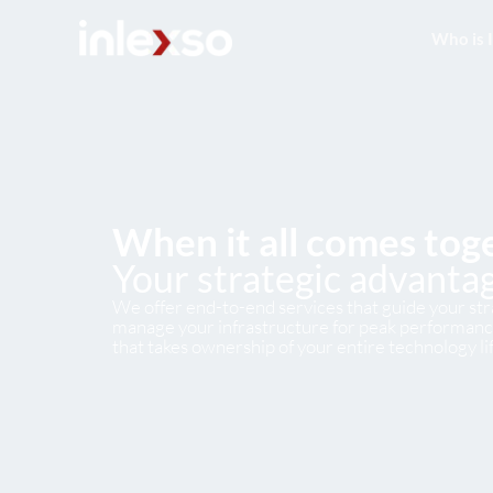
Who is 
When it all comes tog
Your strategic advantag
We offer end-to-end services that guide your stra
manage your infrastructure for peak performance
that takes ownership of your entire technology li