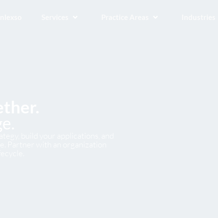
Inlexso
Services
Practice Areas
Industries
ether.
e.
tegy, build your applications, and
. Partner with an organization
fecycle.