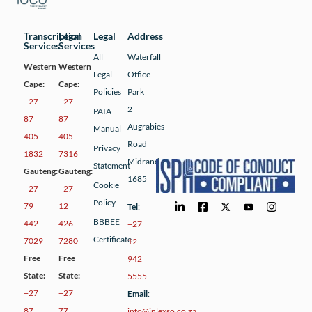
Transcription
Legal
Legal
Address
Services
Services
All
Waterfall
Western
Western
Legal
Office
Cape:
Cape:
Policies
Park
+27
+27
2
PAIA
87
87
Augrabies
Manual
405
405
Road
Privacy
1832
7316
Midrand
Statement
Gauteng:
Gauteng:
1685
Cookie
+27
+27
Policy
79
12
Tel
:
BBBEE
442
426
+27
Certificate
7029
7280
12
Free
Free
942
State:
State:
5555
+27
+27
Email
:
87
77
info@inlexso.co.za