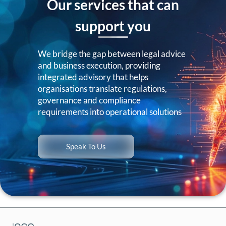
Our services that can
support you
We bridge the gap between legal advice
and business execution, providing
integrated advisory that helps
organisations translate regulations,
governance and compliance
requirements into operational solutions
Speak To Us