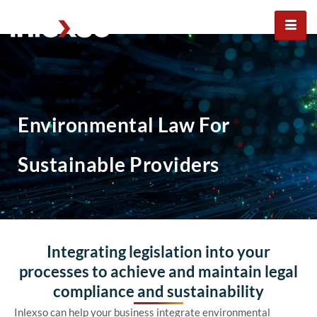
Environmental law for
sustainable providers
Environmental Law For
Sustainable Providers
Integrating legislation into your
processes to achieve and maintain legal
compliance and sustainability
Inlexso can help your business integrate environmental