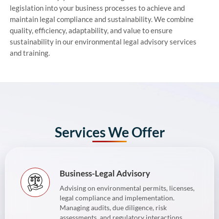
legislation into your business processes to achieve and
maintain legal compliance and sustainability. We combine
quality, efficiency, adaptability, and value to ensure
sustainability in our environmental legal advisory services
and training.
Services We Offer
Business-Legal Advisory
Advising on environmental permits, licenses,
legal compliance and implementation.
Managing audits, due diligence, risk
assessments, and regulatory interactions.