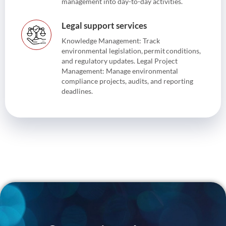
management into day-to-day activities.
Legal support services
Knowledge Management: Track
environmental legislation, permit conditions,
and regulatory updates. Legal Project
Management: Manage environmental
compliance projects, audits, and reporting
deadlines.