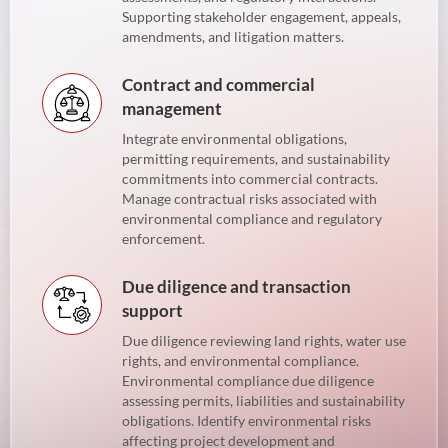
Supporting stakeholder engagement, appeals,
amendments, and litigation matters.
Contract and commercial
management
Integrate environmental obligations,
permitting requirements, and sustainability
commitments into commercial contracts.
Manage contractual risks associated with
environmental compliance and regulatory
enforcement.
Due diligence and transaction
support
Due diligence reviewing land rights, water use
rights, and environmental compliance.
Environmental compliance due diligence
assessing permits, liabilities and sustainability
obligations. Identify environmental risks
affecting project development and