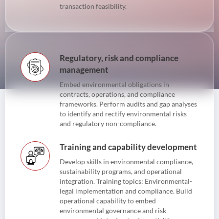
transaction feasibility.
Regulatory, risk and compliance
management
Embed environmental obligations in
contracts, operations, and compliance
frameworks. Perform audits and gap analyses
to identify and rectify environmental risks
and regulatory non-compliance.
Training and capability development
Develop skills in environmental compliance,
sustainability programs, and operational
integration. Training topics: Environmental-
legal implementation and compliance. Build
operational capability to embed
environmental governance and risk