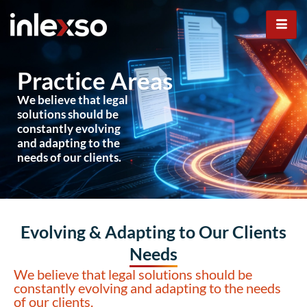
Practice Areas
Practice Areas
We believe that legal
solutions should be
constantly evolving
and adapting to the
needs of our clients.
Evolving & Adapting to Our Clients
Needs
We believe that legal solutions should be
constantly evolving and adapting to the needs
of our clients.