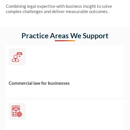
Combining legal expertise with business insight to solve
complex challenges and deliver measurable outcomes.
Practice Areas We Support
Commercial law for businesses