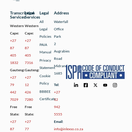
Transcription
Legal
Legal
Address
Services
Services
All
Waterfall
Western
Western
Legal
Office
Cape:
Cape:
Policies
Park
+27
+27
2
PAIA
87
87
Augrabies
Manual
405
405
Road
Privacy
1832
7316
Midrand
Statement
Gauteng:
Gauteng:
1685
Cookie
+27
+27
Policy
79
12
Tel
:
BBBEE
442
426
+27
Certificate
7029
7280
12
Free
Free
942
State:
State:
5555
+27
+27
Email
:
87
77
info@inlexso.co.za