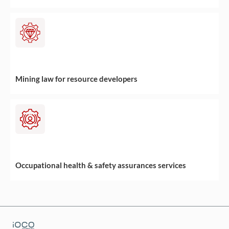
Mining law for resource developers
Occupational health & safety assurances services