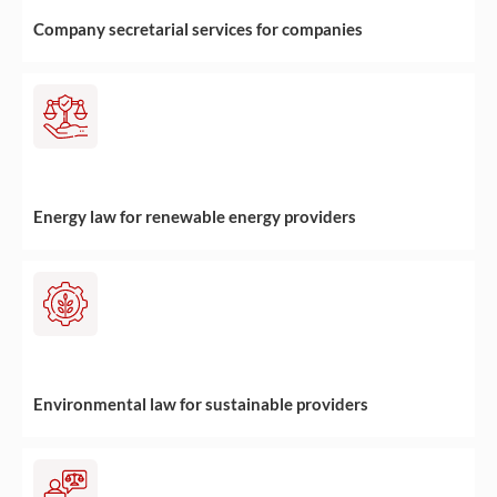
Company secretarial services for companies
Energy law for renewable energy providers
Environmental law for sustainable providers