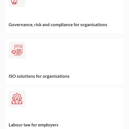
Governance, risk and compliance for organisations
ISO solutions for organisations
Labour law for employers