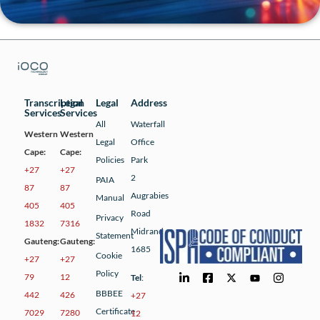
Transcription
Legal
Legal
Address
Services
Services
All
Waterfall
Western
Western
Legal
Office
Cape:
Cape:
Policies
Park
+27
+27
2
PAIA
87
87
Augrabies
Manual
405
405
Road
Privacy
1832
7316
Midrand
Statement
Gauteng:
Gauteng:
1685
Cookie
+27
+27
Policy
79
12
Tel
:
BBBEE
442
426
+27
Certificate
7029
7280
12