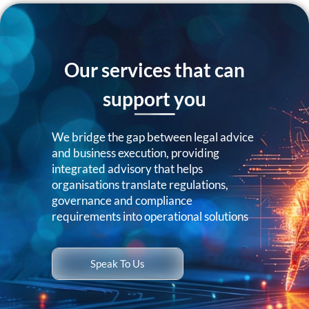
Our services that can
support you
We bridge the gap between legal advice
and business execution, providing
integrated advisory that helps
organisations translate regulations,
governance and compliance
requirements into operational solutions
Speak To Us