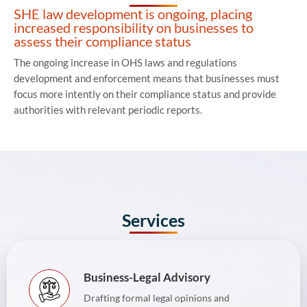
SHE law development is ongoing, placing
increased responsibility on businesses to
assess their compliance status
The ongoing increase in OHS laws and regulations
development and enforcement means that businesses must
focus more intently on their compliance status and provide
authorities with relevant periodic reports.
Services
Business-Legal Advisory
Drafting formal legal opinions and