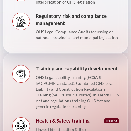
interpretation of OHS legislation
Regulatory, risk and compliance
management
OHS Legal Compliance Audits focussing on
national, provincial, and municipal legislation.
Training and capability development
OHS Legal Liability Training (ECSA &
SACPCMP validated). Combined OHS Legal
Liability and Construction Regulations
Training (SACPCMP validated). In-Depth OHS
Act and regulations training OHS Act and
generic regulations training.
Health & Safety training
Training
Hazard Identification & Risk