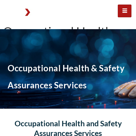
Occupational Health
and Safety assurances
services
Occupational Health & Safety
Assurances Services
Occupational Health and Safety
Assurances Services