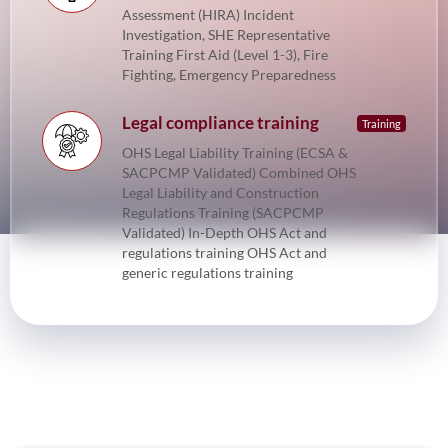
Assessment (HIRA) Incident
Investigation, SHE Representative
Training First Aid (Level 1-3), Fire
Fighting, Emergency Preparedness
Legal compliance training
Training
OHS Legal Liability Training (ECSA &
SACPCMP Validated) Combined OHS
Legal Liability and Construction
Regulations Training (SACPCMP
Validated) In-Depth OHS Act and
regulations training OHS Act and
generic regulations training