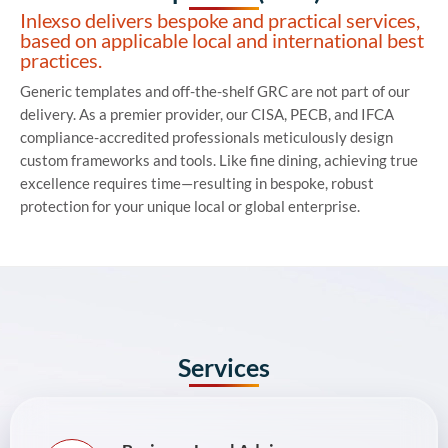
Inlexso delivers bespoke and practical services,
based on applicable local and international best
practices.
Generic templates and off-the-shelf GRC are not part of our
delivery. As a premier provider, our CISA, PECB, and IFCA
compliance-accredited professionals meticulously design
custom frameworks
and tools
. Like fine dining, achieving true
excellence requires time—resulting in bespoke, robust
protection for your unique local or global enterprise.
Services