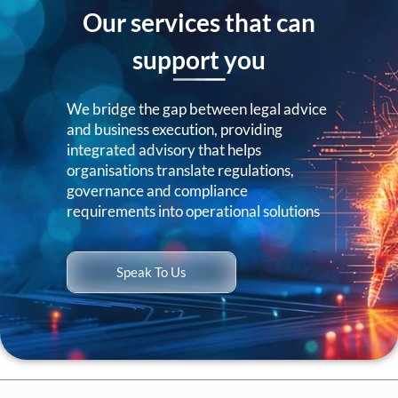
Our services that can
support you
We bridge the gap between legal advice
and business execution, providing
integrated advisory that helps
organisations translate regulations,
governance and compliance
requirements into operational solutions
Speak To Us