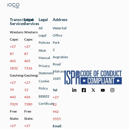
Transcription
Legal
Legal
Address
Services
Services
All
Waterfall
Western
Western
Legal
Office
Cape:
Cape:
Policies
Park
+27
+27
2
PAIA
87
87
Augrabies
Manual
405
405
Road
Privacy
1832
7316
Midrand
Statement
Gauteng:
Gauteng:
1685
Cookie
+27
+27
Policy
79
12
Tel
:
BBBEE
442
426
+27
Certificate
7029
7280
12
Free
Free
942
State:
State:
5555
+27
+27
Email
: