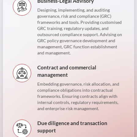
Business-Legal Advisory
Designing, implementing, and auditing
governance, risk and compliance (GRC)
frameworks and tools. Providing customised
GRC training, regulatory updates, and
outsourced compliance support. Advising on
GRC policy governance development and
management, GRC function establishment
and management.
Contract and commercial
management
Embedding governance, risk allocation, and
compliance obligations into contractual
frameworks. Ensuring contracts align with
internal controls, regulatory requirements,
and enterprise risk management.
Due diligence and transaction
support