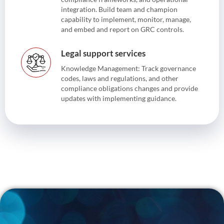
integration. Build team and champion
capability to implement, monitor, manage,
and embed and report on GRC controls.
Legal support services
Knowledge Management: Track governance
codes, laws and regulations, and other
compliance obligations changes and provide
updates with implementing guidance.