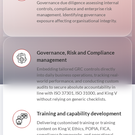
Governance due diligence assessing internal
controls, compliance and enterprise risk
management. Identifying governance
exposure affecting organisational integrity.
Governance, Risk and Compliance
management
Embedding tailored GRC controls directly
into daily business operations, tracking real-
world performance, and conducting custom
audits to secure absolute accountability in
line with ISO 37301, ISO 31000, and King V
without relying on generic checklists.
Training and capability development
Delivering customised training or training
content on King V, Ethics, POPIA, FICA,
compliance frameworks, and operational