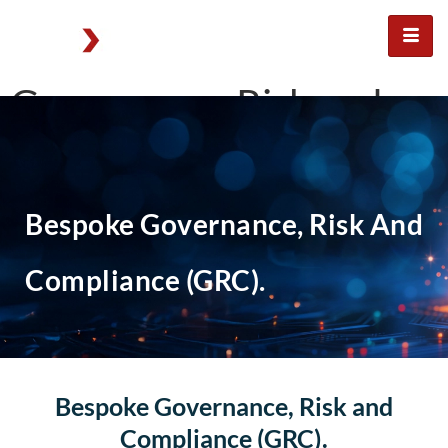
Governance, Risk and
Compliance for
organisations
Bespoke Governance, Risk And
Compliance (GRC).
Bespoke Governance, Risk and
Compliance (GRC).