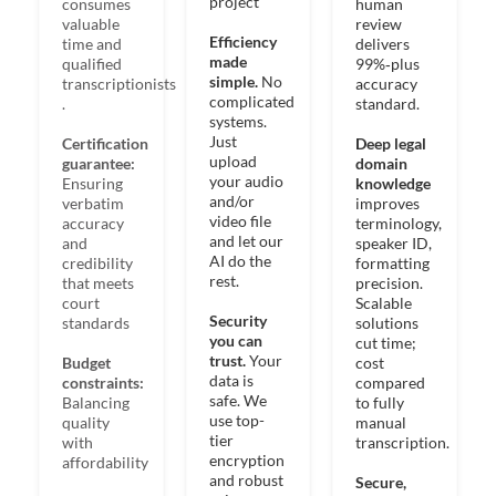
project​
consumes
human
valuable
review
Efficiency
time and
delivers
made
qualified
99%‑plus
simple.
No
transcriptionists​
accuracy
complicated
.
standard.
systems.
Just
Certification
Deep legal
upload
guarantee:
domain
your audio
Ensuring
knowledge
and/or
verbatim
improves
video file
accuracy
terminology,
and let our
and
speaker ID,
AI do the
credibility
formatting
rest​.
that meets
precision. ​
court
Scalable
Security
standards
solutions
you can
cut time;
trust.
Your
Budget
cost
data is
constraints:
compared
safe. We
Balancing
to fully
use top-
quality
manual
tier
with
transcription. ​
encryption
affordability
and robust
Secure,