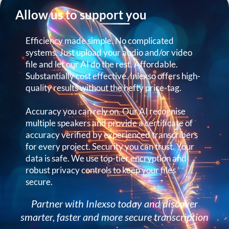
Allow us to support you
Efficiency made simple. No complicated
systems. Just upload your audio and/or video
file and let our AI do the rest. Affordable.
Substantially cost effective. Inlexso offers high-
quality results without the hefty price-tag.
Accuracy you can rely on. Our AI recognise
multiple speakers and provide a certificate of
accuracy verified by experienced transcribers
for every project. Security you can trust. Your
data is safe. We use top-tier encryption and
robust privacy controls to keep your files
secure.
Partner with Inlexso today and discover
smarter, faster and more secure transcription