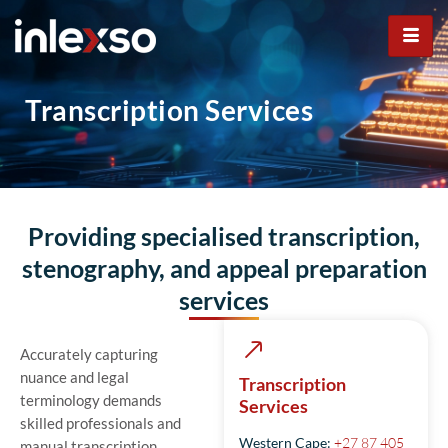
Transcription Services
Transcription Services
Providing specialised transcription,
stenography, and appeal preparation
services
Accurately capturing
nuance and legal
Transcription
terminology demands
Services
skilled professionals and
Western Cape:
+27 87 405
manual transcription