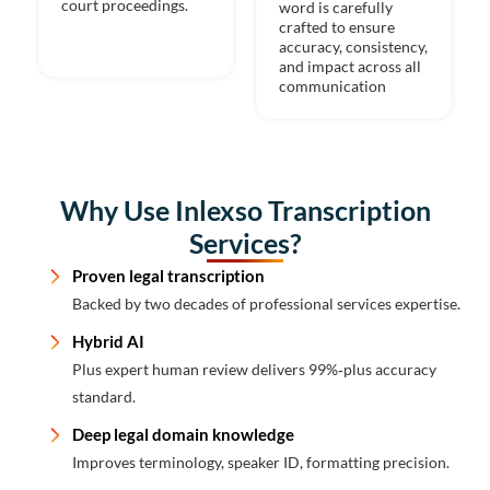
court proceedings.
word is carefully
crafted to ensure
accuracy, consistency,
and impact across all
communication
Why Use Inlexso Transcription
Services?
Proven legal transcription
Backed by two decades of professional services expertise.
Hybrid AI
Plus expert human review delivers 99%‑plus accuracy
standard.
Deep legal domain knowledge
Improves terminology, speaker ID, formatting precision.