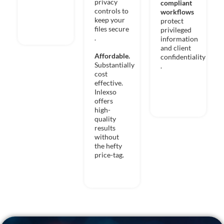
privacy
compliant
controls to
workflows
keep your
protect
files secure
privileged
.
information
and client
Affordable.
confidentiality​
Substantially
. ​
cost
effective.
Inlexso
offers
high-
quality
results
without
the hefty
price-tag.