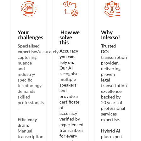
Your
How we
Why
challenges​
solve
Inlexso?​
this
Specialised
Trusted
Accuracy
expertise:
Accurately
DOJ
you can
capturing
transcription
rely on.
nuance
provider,
Our AI
and
delivering
recognise
industry-
proven
multiple
specific
legal
speakers
terminology
transcription
and
demands
excellence
provide a
skilled
backed by
certificate
professionals​
20 years of
of
.
professional
accuracy
services
verified by
Efficiency
expertise.​
experienced
drain:
transcribers
Manual
Hybrid AI
for every
transcription
plus expert