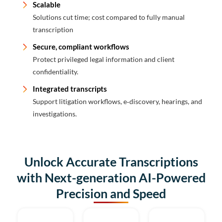
Scalable
Solutions cut time; cost compared to fully manual
transcription
Secure, compliant workflows
Protect privileged legal information and client
confidentiality.
Integrated transcripts
Support litigation workflows, e‑discovery, hearings, and
investigations.
Unlock Accurate Transcriptions
with Next-generation AI-Powered
Precision and Speed​