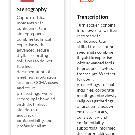
Stenography
Transcription
Capture critical
moments with
Turn spoken content
confidence. Our
into powerful written
stenographers
records with
combine technical
confidence. Our
expertise with
skilled transcription
advanced, secure
specialists combine
digital recording
linguistic expertise
solutions to deliver
with advanced tools
flawless
to produce flawless
documentation of
transcripts. Whether
meetings, arbitration
for court
sessions, CCMA cases
proceedings, formal
and court
inquiries, corporate
proceedings. Every
meetings, interviews,
recording is handled
religious gatherings,
with the highest
or academic use, we
standards of
ensure accuracy,
accuracy,
consistency, and
confidentiality, and
confidentiality—
professionalism.
supporting informed
decision-making and