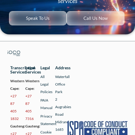
services
Speak To Us
Call Us Now
Transcription
Legal
Legal
Address
Services
Services
All
Waterfall
Western
Western
Legal
Office
Cape:
Cape:
Policies
Park
+27
+27
2
PAIA
87
87
Augrabies
Manual
405
405
Road
Privacy
1832
7316
Midrand
Statement
Gauteng:
Gauteng:
1685
Cookie
+27
+27