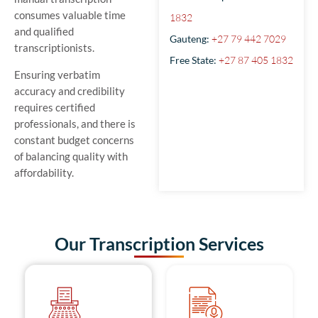
consumes valuable time
1832
and qualified
Gauteng:
+27 79 442 7029
transcriptionists.
Free State:
+27 87 405 1832
Ensuring verbatim
accuracy and credibility
requires certified
professionals, and there is
constant budget concerns
of balancing quality with
affordability.
Our Transcription Services