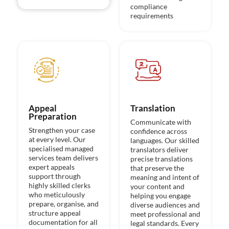
compliance
requirements
Appeal
Translation
Preparation
Communicate with
Strengthen your case
confidence across
at every level. Our
languages. Our skilled
specialised managed
translators deliver
services team delivers
precise translations
expert appeals
that preserve the
support through
meaning and intent of
highly skilled clerks
your content and
who meticulously
helping you engage
prepare, organise, and
diverse audiences and
structure appeal
meet professional and
documentation for all
legal standards. Every