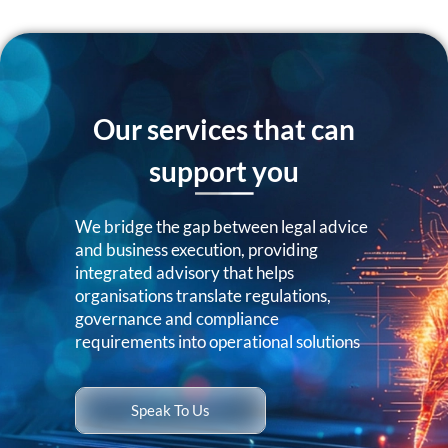
Our services that can
support you
We bridge the gap between legal advice
and business execution, providing
integrated advisory that helps
organisations translate regulations,
governance and compliance
requirements into operational solutions
Speak To Us