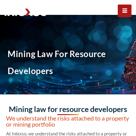
Mining law for resource
developers
Mining Law For Resource
Developers
Mining law for resource developers
We understand the risks attached to a property
or mining portfolio
At Inlexso, we understand the risks attached to a property or