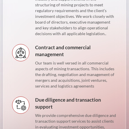
structuring of mining projects to meet
regulatory requirements and the client’s
investment objectives. We work closely with
board of directors, executive management
and key stakeholders to align operational
decisions with all applicable legislation..
Contract and commercial
management
Our team is well versed in all commercial
aspects of mining transactions. This includes
the drafting, negotiation and management of
mergers and acquisitions, joint ventures,
services and logistics agreements
Due diligence and transaction
support
We provide comprehensive due diligence and
transaction support services to assist clients
in evaluating investment opportunities,