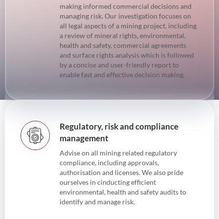
making informed commercial decisions and
managing risk. Our investigation focuses on
all legal aspects of a mining project, including
a review of mineral rights, environmental,
health and safety, commercial agreements
and surface rights analysis which is followed
by a concise and user-friendly report to
enable fast and effective decision making.
Regulatory, risk and compliance
management
Advise on all mining related regulatory
compliance, including approvals,
authorisation and licenses. We also pride
ourselves in cinducting efficient
environmental, health and safety audits to
identify and manage risk.