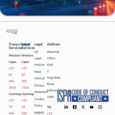
Transcription
Legal
Legal
Address
Services
Services
All
Waterfall
Western
Western
Legal
Office
Cape:
Cape:
Policies
Park
+27
+27
2
PAIA
87
87
Augrabies
Manual
405
405
Road
Privacy
1832
7316
Midrand
Statement
Gauteng:
Gauteng:
1685
Cookie
+27
+27
Policy
79
12
Tel
:
BBBEE
442
426
+27