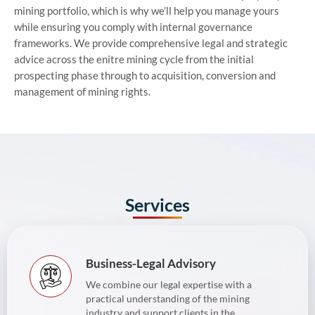
mining portfolio, which is why we’ll help you manage yours
while ensuring you comply with internal governance
frameworks. We provide comprehensive legal and strategic
advice across the enitre mining cycle from the initial
prospecting phase through to acquisition, conversion and
management of mining rights.
Services
Business-Legal Advisory
We combine our legal expertise with a
practical understanding of the mining
industry and support clients in the