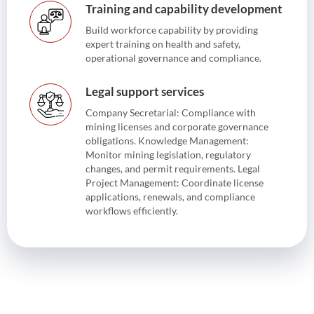
Training and capability development
Build workforce capability by providing
expert training on health and safety,
operational governance and compliance.
Legal support services
Company Secretarial: Compliance with
mining licenses and corporate governance
obligations. Knowledge Management:
Monitor mining legislation, regulatory
changes, and permit requirements. Legal
Project Management: Coordinate license
applications, renewals, and compliance
workflows efficiently.